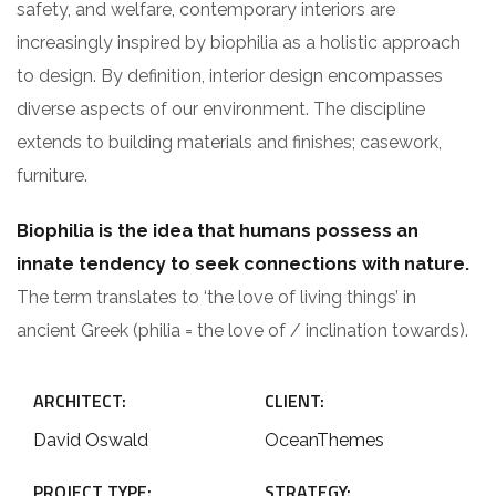
safety, and welfare, contemporary interiors are
increasingly inspired by biophilia as a holistic approach
to design. By definition, interior design encompasses
diverse aspects of our environment. The discipline
extends to building materials and finishes; casework,
furniture.
Biophilia is the idea that humans possess an
innate tendency to seek connections with nature.
The term translates to ‘the love of living things’ in
ancient Greek (philia = the love of / inclination towards).
ARCHITECT:
CLIENT:
David Oswald
OceanThemes
PROJECT TYPE:
STRATEGY: