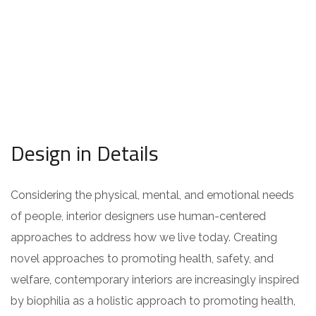
Design in Details
Considering the physical, mental, and emotional needs
of people, interior designers use human-centered
approaches to address how we live today. Creating
novel approaches to promoting health, safety, and
welfare, contemporary interiors are increasingly inspired
by biophilia as a holistic approach to promoting health,