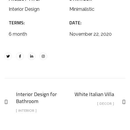
Interior Design
Minimalistic
TERMS:
DATE:
6 month
November 22, 2020
Interior Design for
White Italian Villa
Bathroom
[ DECOR ]
[ INTERIOR ]