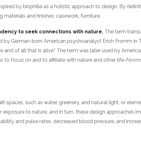
nspired by biophilia as a holistic approach to design. By defin
 materials and finishes; casework, furniture.
endency to seek connections with nature.
The term translat
as used by German-born American psychoanalyst Erich Fromm 
fe and of all that is alive.” The term was later used by Americ
to focus on and to affiliate with nature and other life-forvm
built spaces, such as water, greenery, and natural light, or el
r exposure to nature, and in turn, these design approaches i
iability and pulse rates, decreased blood pressure, and increa