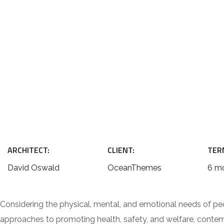
ARCHITECT:
CLIENT:
TER
David Oswald
OceanThemes
6 m
Considering the physical, mental, and emotional needs of pe
approaches to promoting health, safety, and welfare, contempo