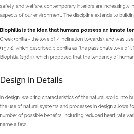
safety, and welfare, contemporary interiors are increasingly i
aspects of our environment. The discipline extends to building
Biophilia is the idea that humans possess an innate t
Greek (philia = the love of / inclination towards), and w
(1973), which described biophilia as “the passionate love of li
Biophilia (1984), which proposed that the tendency of humans 
Design in Details
In design, we bring characteristics of the natural world into 
the use of natural systems and processes in design allows fo
number of possible benefits, including reduced heart rate var
name a few.