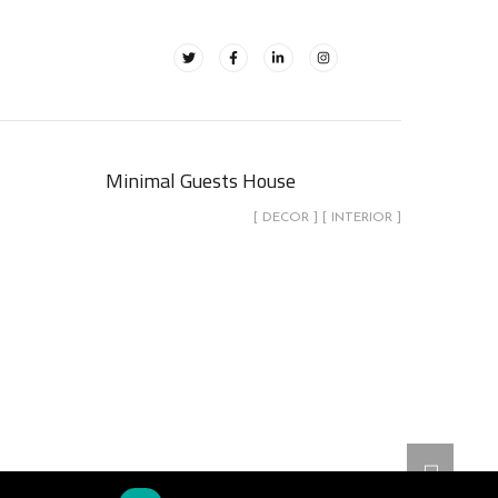
Minimal Guests House
[ DECOR ] [ INTERIOR ]