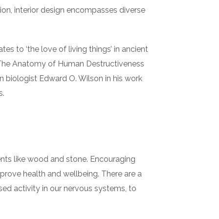
ition, interior design encompasses diverse
es to ‘the love of living things’ in ancient
in The Anatomy of Human Destructiveness
an biologist Edward O. Wilson in his work
s.
ements like wood and stone. Encouraging
mprove health and wellbeing. There are a
sed activity in our nervous systems, to