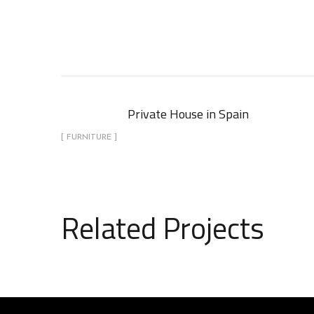
Private House in Spain
[ FURNITURE ]
Related Projects