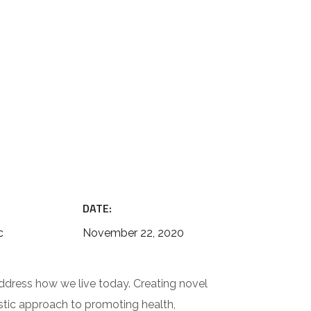
DATE:
c
November 22, 2020
ddress how we live today. Creating novel
istic approach to promoting health,