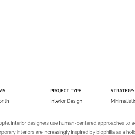
MS:
PROJECT TYPE:
STRATEGY:
onth
Interior Design
Minimalisti
ople, interior designers use human-centered approaches to a
rary interiors are increasingly inspired by biophilia as a hol