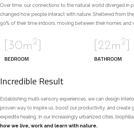
Over time, our connections to the natural world diverged in 
changed how people interact with nature. Sheltered from th
90% of their time indoors, moving between their homes and wo
2
2
[30m
]
[22m
]
BEDROOM
BATHROOM
Incredible Result
Establishing multi-sensory experiences, we can design inte
proven way to inspire us, boost our productivity, and create 
expedite healing. In our increasingly urbanized cities, bioph
how we live, work and learn with nature.