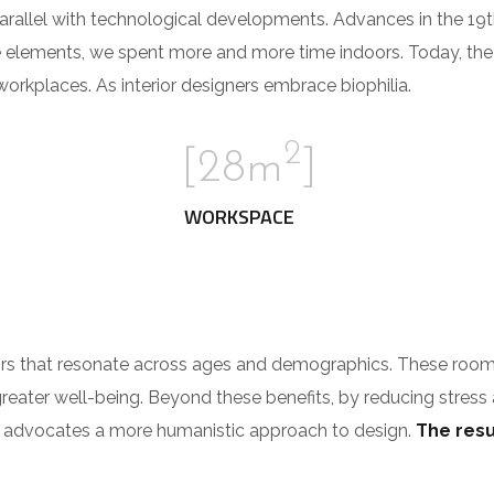
parallel with technological developments. Advances in the 19
e elements, we spent more and more time indoors. Today, th
rkplaces. As interior designers embrace biophilia.
2
[28m
]
WORKSPACE
riors that resonate across ages and demographics. These roo
greater well-being. Beyond these benefits, by reducing stress
ilia advocates a more humanistic approach to design.
The resul