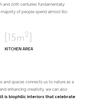
th and 20th centuries fundamentally
e majority of people spend almost 80-
2
[15m
]
KITCHEN AREA
ms and spaces connects us to nature as a
 and enhancing creativity, we can also
t is biophilic interiors that celebrate